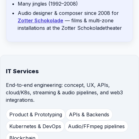
Many jingles (1992–2008)
Audio designer & composer since 2008 for
Zotter Schokolade
— films & multi-zone
installations at the Zotter Schokoladetheater
IT Services
End-to-end engineering: concept, UX, APIs,
cloud/K8s, streaming & audio pipelines, and web3
integrations.
Product & Prototyping
APIs & Backends
Kubernetes & DevOps
Audio/FFmpeg pipelines
Blockchain