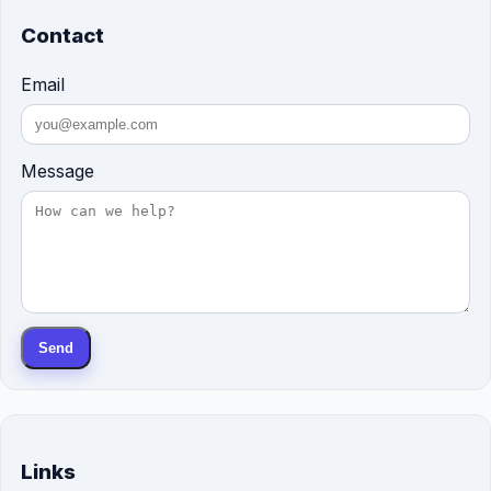
Contact
Email
Message
Send
Links