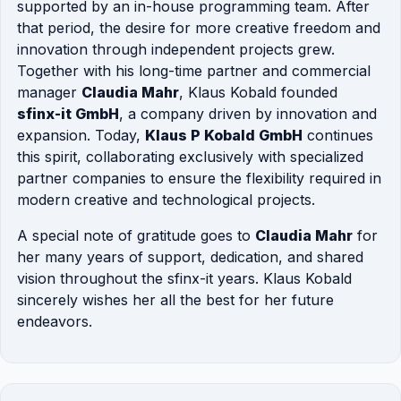
supported by an in-house programming team. After
that period, the desire for more creative freedom and
innovation through independent projects grew.
Together with his long-time partner and commercial
manager
Claudia Mahr
, Klaus Kobald founded
sfinx-it GmbH
, a company driven by innovation and
expansion. Today,
Klaus P Kobald GmbH
continues
this spirit, collaborating exclusively with specialized
partner companies to ensure the flexibility required in
modern creative and technological projects.
A special note of gratitude goes to
Claudia Mahr
for
her many years of support, dedication, and shared
vision throughout the sfinx-it years. Klaus Kobald
sincerely wishes her all the best for her future
endeavors.