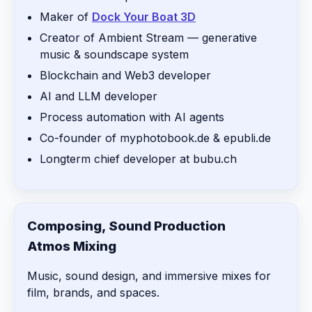
Maker of
Dock Your Boat 3D
Creator of Ambient Stream — generative
music & soundscape system
Blockchain and Web3 developer
AI and LLM developer
Process automation with AI agents
Co-founder of myphotobook.de & epubli.de
Longterm chief developer at bubu.ch
Composing, Sound Production
Atmos Mixing
Music, sound design, and immersive mixes for
film, brands, and spaces.