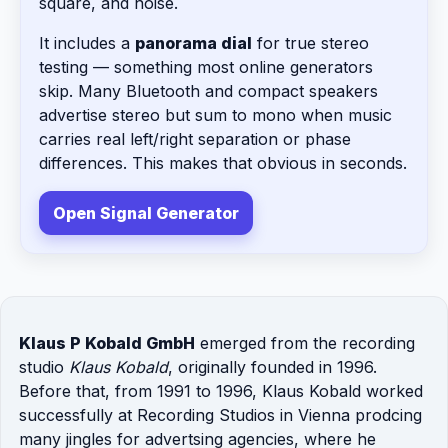
square, and noise.
It includes a
panorama dial
for true stereo
testing — something most online generators
skip. Many Bluetooth and compact speakers
advertise stereo but sum to mono when music
carries real left/right separation or phase
differences. This makes that obvious in seconds.
Open Signal Generator
Klaus P Kobald GmbH
emerged from the recording
studio
Klaus Kobald
, originally founded in 1996.
Before that, from 1991 to 1996, Klaus Kobald worked
successfully at Recording Studios in Vienna prodcing
many jingles for advertsing agencies, where he