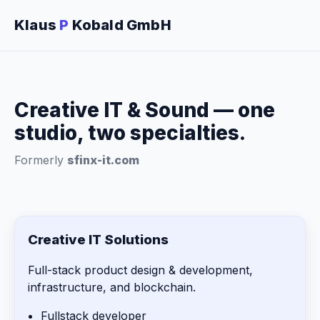
Klaus
P
Kobald GmbH
Creative IT & Sound — one
studio, two specialties.
Formerly
sfinx-it.com
Creative IT Solutions
Full-stack product design & development,
infrastructure, and blockchain.
Fullstack developer