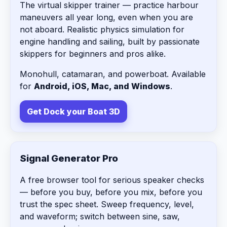
The virtual skipper trainer — practice harbour
maneuvers all year long, even when you are
not aboard. Realistic physics simulation for
engine handling and sailing, built by passionate
skippers for beginners and pros alike.
Monohull, catamaran, and powerboat. Available
for
Android, iOS, Mac, and Windows
.
Get Dock your Boat 3D
Signal Generator Pro
A free browser tool for serious speaker checks
— before you buy, before you mix, before you
trust the spec sheet. Sweep frequency, level,
and waveform; switch between sine, saw,