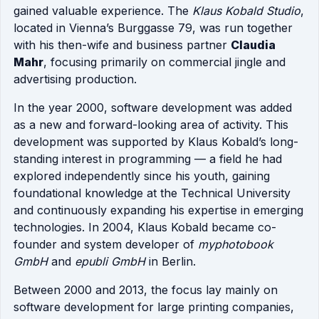
gained valuable experience. The
Klaus Kobald Studio
,
located in Vienna’s Burggasse 79, was run together
with his then-wife and business partner
Claudia
Mahr
, focusing primarily on commercial jingle and
advertising production.
In the year 2000, software development was added
as a new and forward-looking area of activity. This
development was supported by Klaus Kobald’s long-
standing interest in programming — a field he had
explored independently since his youth, gaining
foundational knowledge at the Technical University
and continuously expanding his expertise in emerging
technologies. In 2004, Klaus Kobald became co-
founder and system developer of
myphotobook
GmbH
and
epubli GmbH
in Berlin.
Between 2000 and 2013, the focus lay mainly on
software development for large printing companies,