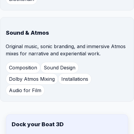
Sound & Atmos
Original music, sonic branding, and immersive Atmos
mixes for narrative and experiential work.
Composition
Sound Design
Dolby Atmos Mixing
Installations
Audio for Film
Dock your Boat 3D